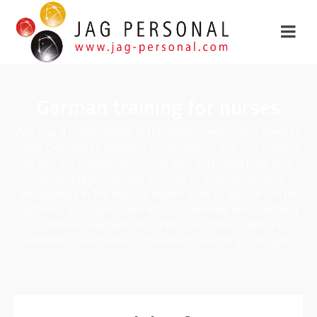
German training for nurses
Are you a professional in the health sector and need to
learn German to practice in Germany? Are you looking
to get the validation of your title and need help with
the language? Would you like to strengthen your
knowledge in the field of health care to opt for better
options? In ollaboration with Academies and Certified
German Teachers, JAG Personal offers German
seminars specialized in the health sector in Cologne.