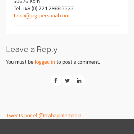
50676 Köln
Tel +49 (0) 221 2988 3323
tania@jag-personal.com
Leave a Reply
You must be
logged in
to post a comment.
Tweets por el @trabajoalemania.