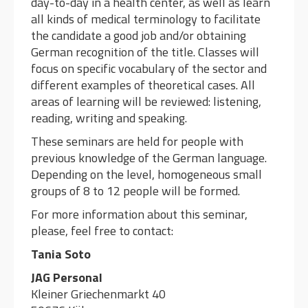
day-to-day in a health center, as well as learn
all kinds of medical terminology to facilitate
the candidate a good job and/or obtaining
German recognition of the title. Classes will
focus on specific vocabulary of the sector and
different examples of theoretical cases. All
areas of learning will be reviewed: listening,
reading, writing and speaking.
These seminars are held for people with
previous knowledge of the German language.
Depending on the level, homogeneous small
groups of 8 to 12 people will be formed.
For more information about this seminar,
please, feel free to contact:
Tania Soto
JAG Personal
Kleiner Griechenmarkt 40