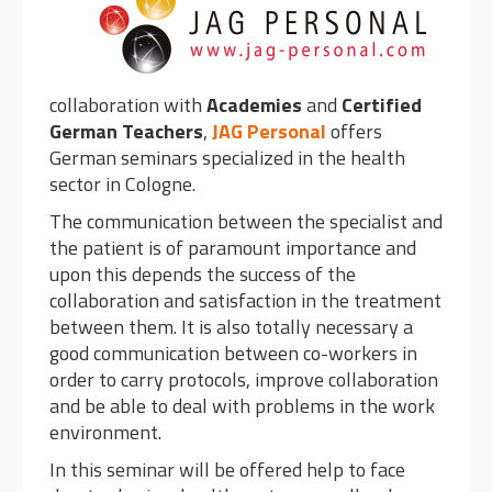
collaboration with
Academies
and
Certified
German Teachers
,
JAG Personal
offers
German seminars specialized in the health
sector in Cologne.
The communication between the specialist and
the patient is of paramount importance and
upon this depends the success of the
collaboration and satisfaction in the treatment
between them. It is also totally necessary a
good communication between co-workers in
order to carry protocols, improve collaboration
and be able to deal with problems in the work
environment.
In this seminar will be offered help to face