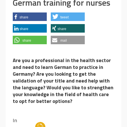
German training for nurses
share
tweet
share
share
share
mail
Are you a professional in the health sector
and need to learn German to practice in
Germany?
Are you looking to get the
validation of your title and need help with
the language? Would you like to strengthen
your knowledge in the field of health care
to opt for better options?
I
n