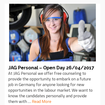
JAG Personal – Open Day 26/04/2017
At JAG Personal we offer free counseling to
provide the opportunity to embark on a future
job in Germany for anyone looking for new
opportunities in the labour market. We want to
know the candidates personally and provide
them with …
Read More