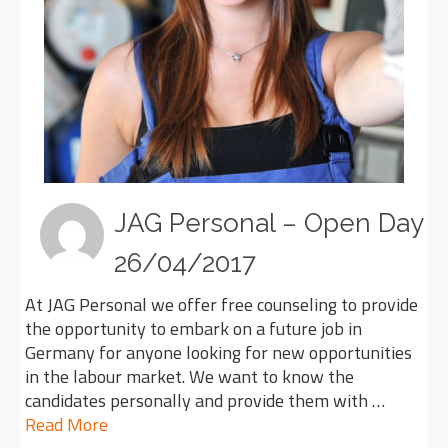
JAG Personal – Open Day
26/04/2017
At JAG Personal we offer free counseling to provide
the opportunity to embark on a future job in
Germany for anyone looking for new opportunities
in the labour market. We want to know the
candidates personally and provide them with …
Read More