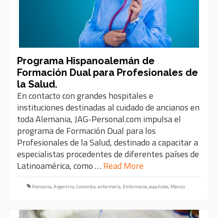
Programa Hispanoalemán de
Formación Dual para Profesionales de
la Salud.
En contacto con grandes hospitales e
instituciones destinadas al cuidado de ancianos en
toda Alemania, JAG-Personal.com impulsa el
programa de Formación Dual para los
Profesionales de la Salud, destinado a capacitar a
especialistas procedentes de diferentes países de
Latinoamérica, como …
Read More
Alemania
,
Argentina
,
Colombia
,
enfermería
,
Enfermeros
,
españoles
,
México