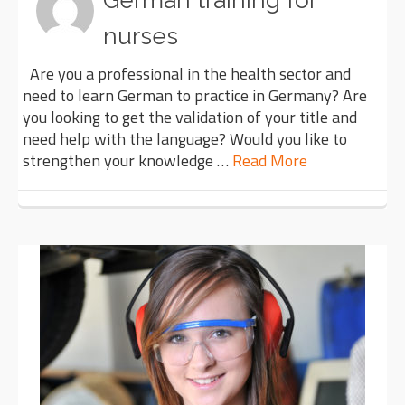
German training for
nurses
Are you a professional in the health sector and
need to learn German to practice in Germany? Are
you looking to get the validation of your title and
need help with the language? Would you like to
strengthen your knowledge …
Read More