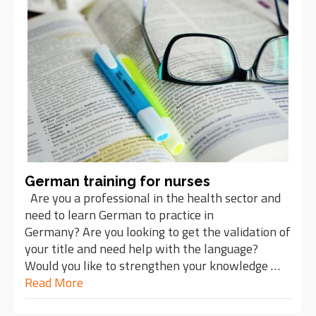
German training for nurses
Are you a professional in the health sector and
need to learn German to practice in
Germany? Are you looking to get the validation of
your title and need help with the language?
Would you like to strengthen your knowledge …
Read More