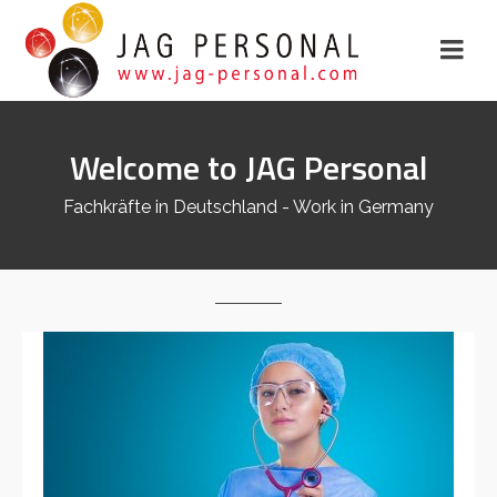
Welcome to JAG Personal
Fachkräfte in Deutschland - Work in Germany