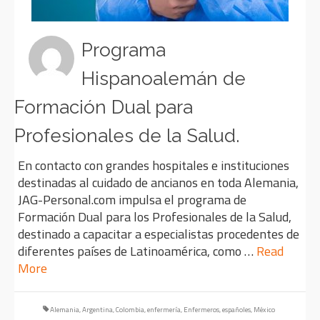
Programa
Hispanoalemán de
Formación Dual para
Profesionales de la Salud.
En contacto con grandes hospitales e instituciones
destinadas al cuidado de ancianos en toda Alemania,
JAG-Personal.com impulsa el programa de
Formación Dual para los Profesionales de la Salud,
destinado a capacitar a especialistas procedentes de
diferentes países de Latinoamérica, como …
Read
More
Alemania
,
Argentina
,
Colombia
,
enfermería
,
Enfermeros
,
españoles
,
México