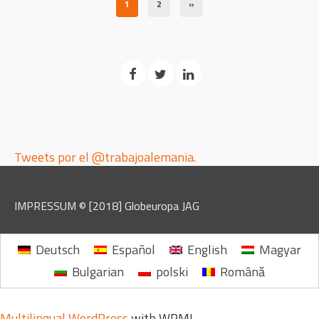
1
2
»
Tweets por el @trabajoalemania.
IMPRESSUM
© [2018]
Globeuropa JAG
Deutsch
Español
English
Magyar
Bulgarian
polski
Română
Multilingual WordPress
with WPML