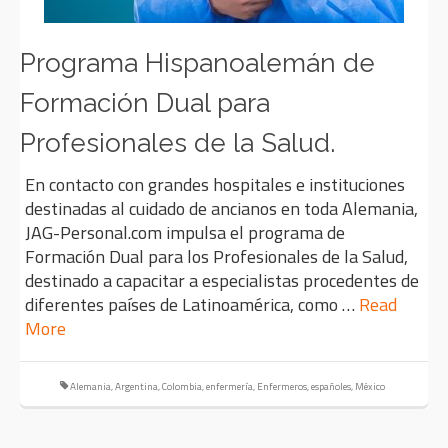
Programa Hispanoalemán de
Formación Dual para
Profesionales de la Salud.
En contacto con grandes hospitales e instituciones
destinadas al cuidado de ancianos en toda Alemania,
JAG-Personal.com impulsa el programa de
Formación Dual para los Profesionales de la Salud,
destinado a capacitar a especialistas procedentes de
diferentes países de Latinoamérica, como …
Read
More
Alemania
,
Argentina
,
Colombia
,
enfermería
,
Enfermeros
,
españoles
,
México