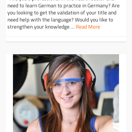
need to learn German to practice in Germany? Are
you looking to get the validation of your title and
need help with the language? Would you like to
strengthen your knowledge …
Read More