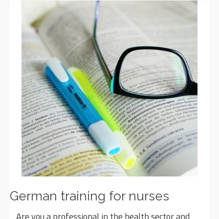
German training for nurses
Are you a professional in the health sector and