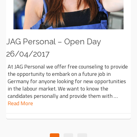
JAG Personal – Open Day
26/04/2017
At JAG Personal we offer free counseling to provide
the opportunity to embark on a future job in
Germany for anyone looking for new opportunities
in the labour market. We want to know the
candidates personally and provide them with …
Read More