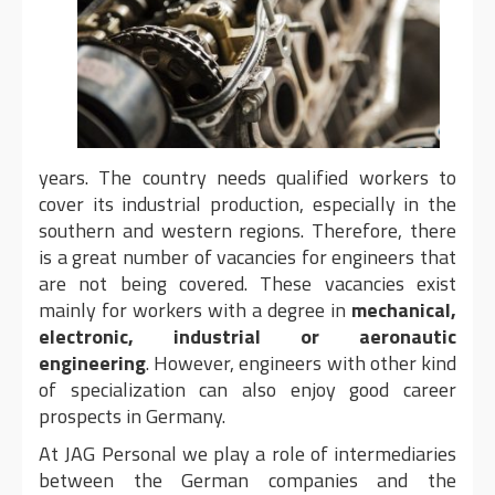
years. The country needs qualified workers to
cover its industrial production, especially in the
southern and western regions. Therefore, there
is a great number of vacancies for engineers that
are not being covered. These vacancies exist
mainly for workers with a degree in
mechanical,
electronic, industrial or aeronautic
engineering
. However, engineers with other kind
of specialization can also enjoy good career
prospects in Germany.
At JAG Personal we play a role of intermediaries
between the German companies and the