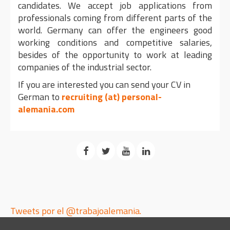
candidates. We accept job applications from
professionals coming from different parts of the
world. Germany can offer the engineers good
working conditions and competitive salaries,
besides of the opportunity to work at leading
companies of the industrial sector.
If you are interested you can send your CV in
German to
recruiting (at) personal-
alemania.com
Tweets por el @trabajoalemania.