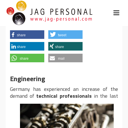
share
tweet
share
share
share
mail
Engineering
Germany has experienced an increase of the
demand of
technical professionals
in the last