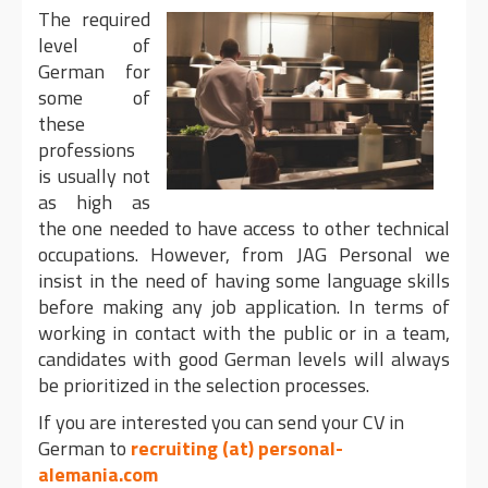
The required
level of
German for
some of
these
professions
is usually not
as high as
the one needed to have access to other technical
occupations. However, from JAG Personal we
insist in the need of having some language skills
before making any job application. In terms of
working in contact with the public or in a team,
candidates with good German levels will always
be prioritized in the selection processes.
If you are interested you can send your CV in
German to
recruiting (at) personal-
alemania.com