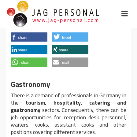
share
tweet
share
share
share
mail
Gastronomy
There is a demand of professionals in Germany in
the
tourism, hospitality, catering and
gastronomy
sectors. Consequently, there can be
job opportunities for reception desk personnel,
waiters, cooks, assistant cooks and other
positions covering different services.