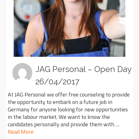
JAG Personal – Open Day
26/04/2017
At JAG Personal we offer free counseling to provide
the opportunity to embark on a future job in
Germany for anyone looking for new opportunities
in the labour market. We want to know the
candidates personally and provide them with …
Read More