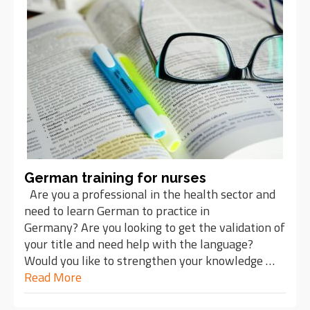
German training for nurses
Are you a professional in the health sector and
need to learn German to practice in
Germany? Are you looking to get the validation of
your title and need help with the language?
Would you like to strengthen your knowledge …
Read More