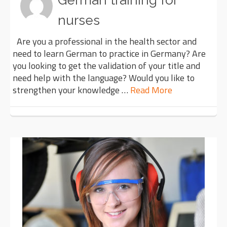
German training for
nurses
Are you a professional in the health sector and
need to learn German to practice in Germany? Are
you looking to get the validation of your title and
need help with the language? Would you like to
strengthen your knowledge …
Read More