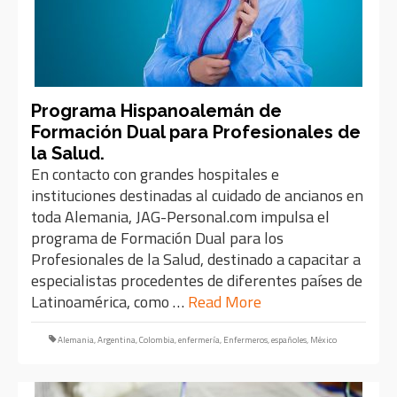
Programa Hispanoalemán de
Formación Dual para Profesionales de
la Salud.
En contacto con grandes hospitales e
instituciones destinadas al cuidado de ancianos en
toda Alemania, JAG-Personal.com impulsa el
programa de Formación Dual para los
Profesionales de la Salud, destinado a capacitar a
especialistas procedentes de diferentes países de
Latinoamérica, como …
Read More
Alemania
,
Argentina
,
Colombia
,
enfermería
,
Enfermeros
,
españoles
,
México