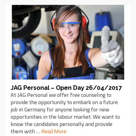
JAG Personal – Open Day 26/04/2017
At JAG Personal we offer free counseling to
provide the opportunity to embark on a future
job in Germany for anyone looking for new
opportunities in the labour market. We want to
know the candidates personally and provide
them with …
Read More