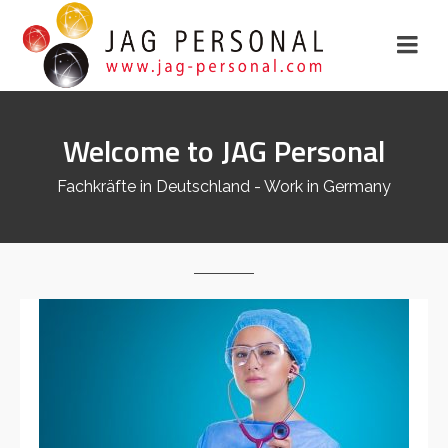
Welcome to JAG Personal
Fachkräfte in Deutschland - Work in Germany