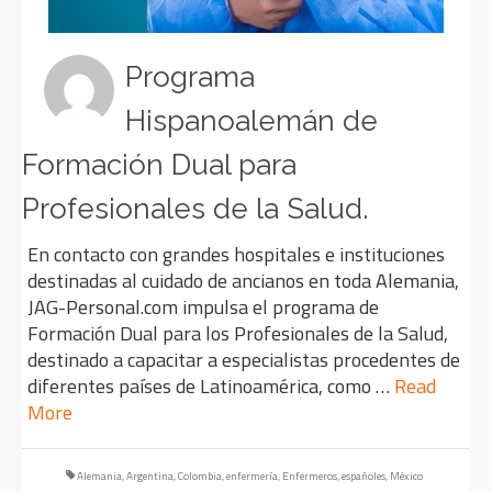
Programa
Hispanoalemán de
Formación Dual para
Profesionales de la Salud.
En contacto con grandes hospitales e instituciones
destinadas al cuidado de ancianos en toda Alemania,
JAG-Personal.com impulsa el programa de
Formación Dual para los Profesionales de la Salud,
destinado a capacitar a especialistas procedentes de
diferentes países de Latinoamérica, como …
Read
More
Alemania
,
Argentina
,
Colombia
,
enfermería
,
Enfermeros
,
españoles
,
México