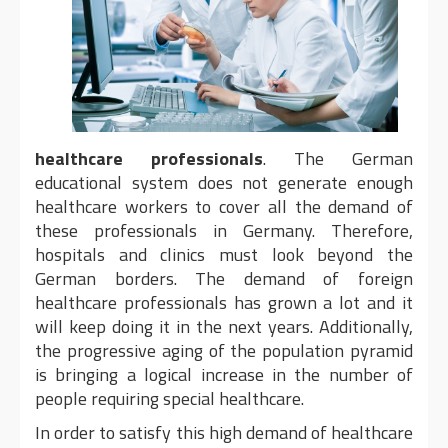
healthcare professionals
. The German
educational system does not generate enough
healthcare workers to cover all the demand of
these professionals in Germany. Therefore,
hospitals and clinics must look beyond the
German borders. The demand of foreign
healthcare professionals has grown a lot and it
will keep doing it in the next years. Additionally,
the progressive aging of the population pyramid
is bringing a logical increase in the number of
people requiring special healthcare.
In order to satisfy this high demand of healthcare