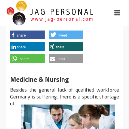
share
tweet
share
share
share
mail
Medicine & Nursing
Besides the general lack of qualified workforce
Germany is
suffering, there is a specific shortage
of