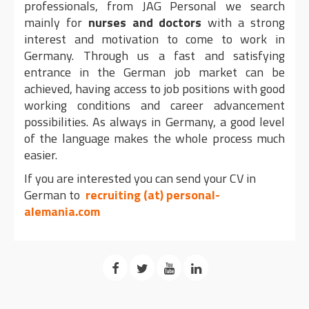
professionals, from JAG Personal we search
mainly for
nurses and doctors
with a strong
interest and motivation to come to work in
Germany. Through us a fast and satisfying
entrance in the German job market can be
achieved, having access to job positions with good
working conditions and career advancement
possibilities. As always in Germany, a good level
of the language makes the whole process much
easier.
If you are interested you can send your CV in
German to
recruiting (at) personal-
alemania.com