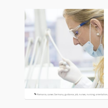
Alemania
,
career
,
Germany
,
guidance
,
job
,
nurses
,
nursing
,
orientation