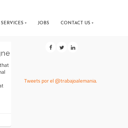
SERVICES
JOBS
CONTACT US
gne
 that
nal
Tweets por el @trabajoalemania.
at