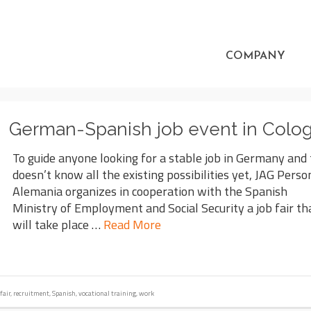
COMPANY
German-Spanish job event in Colo
To guide anyone looking for a stable job in Germany and
doesn’t know all the existing possibilities yet, JAG Perso
Alemania organizes in cooperation with the Spanish
Ministry of Employment and Social Security a job fair th
will take place …
Read More
fair
,
recruitment
,
Spanish
,
vocational training
,
work