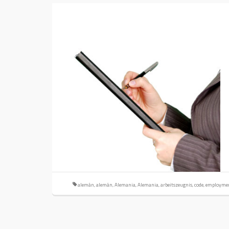
alemán
,
alemán
,
Alemania
,
Alemania
,
arbeitszeugnis
,
code
,
employme