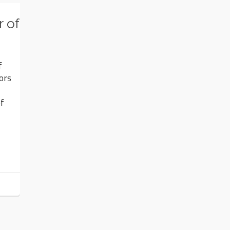
 of
f
ors
of