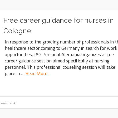
Free career guidance for nurses in
Cologne
In response to the growing number of professionals in t
healthcare sector coming to Germany in search for work
opportunities, JAG Personal Alemania organizes a free
career guidance session aimed specifically at nursing
personnel. This professional couseling session will take
place in …
Read More
,
session
,
work