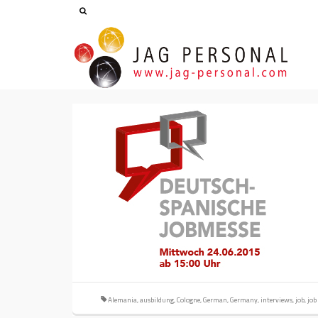
Alemania
,
ausbildung
,
Cologne
,
German
,
Germany
,
interviews
,
job
,
job 