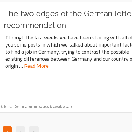
The two edges of the German letter
recommendation
Through the last weeks we have been sharing with all o
you some posts in which we talked about important fact
to find a job in Germany, trying to contrast the possible
existing differences between Germany and our country 
origin …
Read More
nt
,
German
,
Germany
,
human resources
,
job
,
work
,
zeugnis
1
2
»