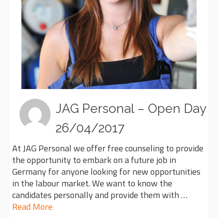
JAG Personal – Open Day
26/04/2017
At JAG Personal we offer free counseling to provide
the opportunity to embark on a future job in
Germany for anyone looking for new opportunities
in the labour market. We want to know the
candidates personally and provide them with …
Read More