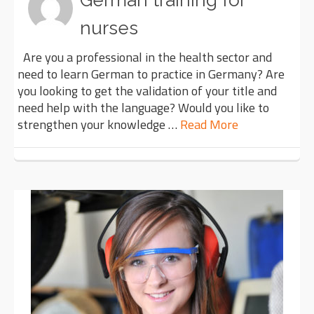
German training for
nurses
Are you a professional in the health sector and
need to learn German to practice in Germany? Are
you looking to get the validation of your title and
need help with the language? Would you like to
strengthen your knowledge …
Read More