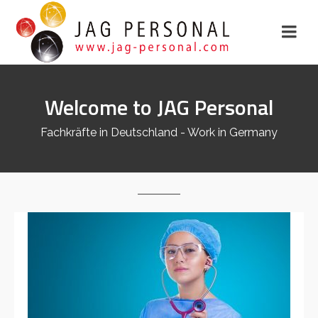
Welcome to JAG Personal
Fachkräfte in Deutschland - Work in Germany