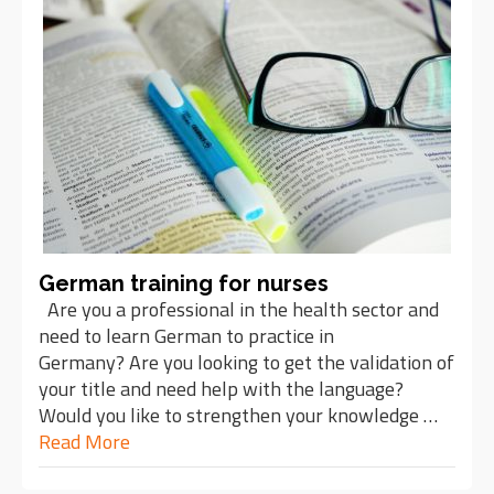
German training for nurses
Are you a professional in the health sector and
need to learn German to practice in
Germany? Are you looking to get the validation of
your title and need help with the language?
Would you like to strengthen your knowledge …
Read More