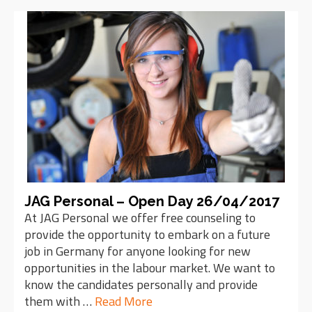
JAG Personal – Open Day 26/04/2017
At JAG Personal we offer free counseling to
provide the opportunity to embark on a future
job in Germany for anyone looking for new
opportunities in the labour market. We want to
know the candidates personally and provide
them with …
Read More