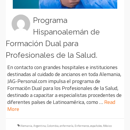
Programa
Hispanoalemán de
Formación Dual para
Profesionales de la Salud.
En contacto con grandes hospitales e instituciones
destinadas al cuidado de ancianos en toda Alemania,
JAG-Personal.com impulsa el programa de
Formación Dual para los Profesionales de la Salud,
destinado a capacitar a especialistas procedentes de
diferentes países de Latinoamérica, como …
Read
More
Alemania
,
Argentina
,
Colombia
,
enfermería
,
Enfermeros
,
españoles
,
México