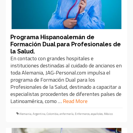
Programa Hispanoalemán de
Formación Dual para Profesionales de
la Salud.
En contacto con grandes hospitales e
instituciones destinadas al cuidado de ancianos en
toda Alemania, JAG-Personal.com impulsa el
programa de Formación Dual para los
Profesionales de la Salud, destinado a capacitar a
especialistas procedentes de diferentes países de
Latinoamérica, como …
Read More
Alemania
,
Argentina
,
Colombia
,
enfermería
,
Enfermeros
,
españoles
,
México